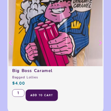
Big Boss Caramel
Bagged Lollies
$
4.00
ADD TO CART