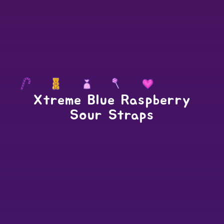
Xtreme Blue Raspberry
Sour Straps