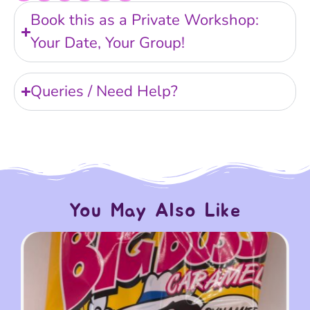
Book this as a Private Workshop:
Your Date, Your Group!
Queries / Need Help?
You May Also Like