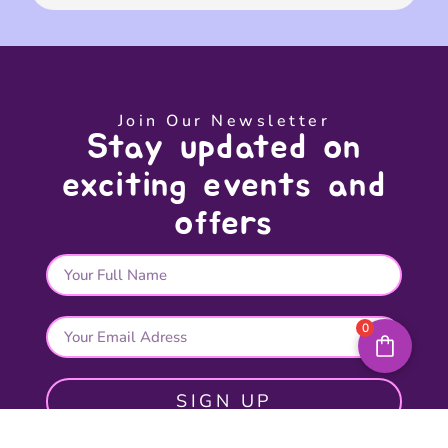
Join Our Newsletter
Stay updated on
exciting events and
offers
0
SIGN UP