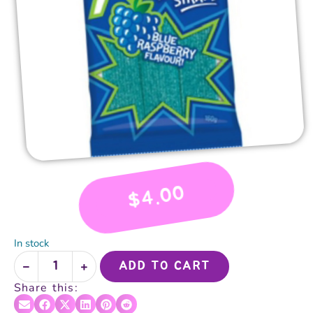
4.00
$
In stock
ADD TO CART
Share this: