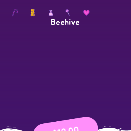
Beehive