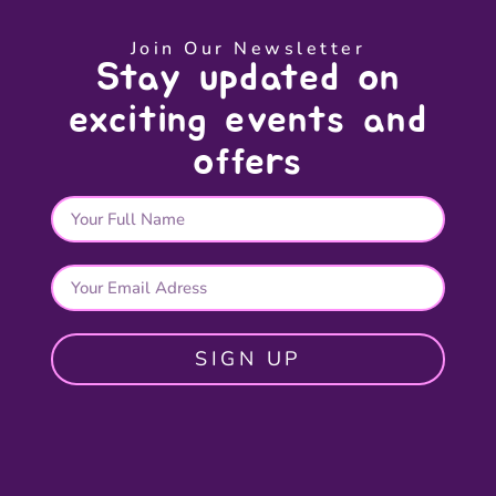
Join Our Newsletter
Stay updated on
exciting events and
offers
SIGN UP