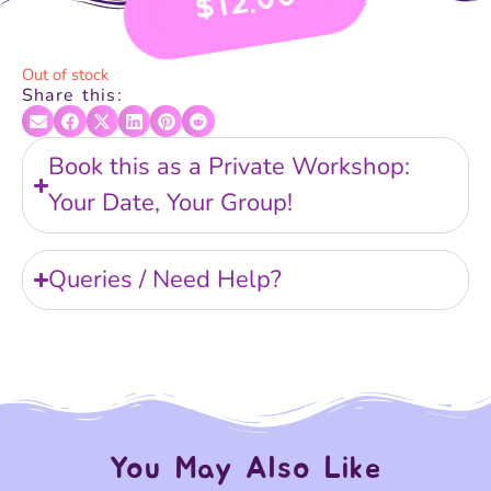
12.00
$
Out of stock
Share this:
Book this as a Private Workshop:
Your Date, Your Group!
Queries / Need Help?
You May Also Like