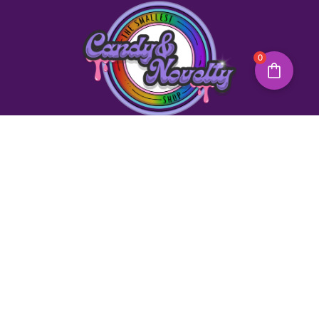
0
Quick Links
Need Help?
Creative Workshops
Christmas Workshops
Contact Us
Party Workshops
About Us
Party Bags
Back To Home
Party Games
Opening Hours
Monday – Sunday
9:30 AM – 3:00 PM