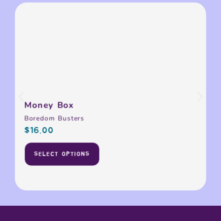
Money Box
Boredom Busters
$
16.00
SELECT OPTIONS