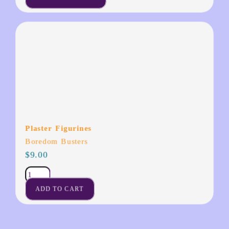
Plaster Figurines
Boredom Busters
$
9.00
ADD TO CART