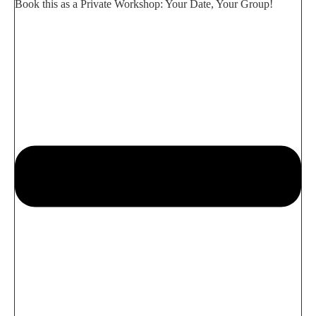
Book this as a Private Workshop: Your Date, Your Group!