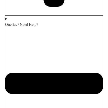
Queries / Need Help?