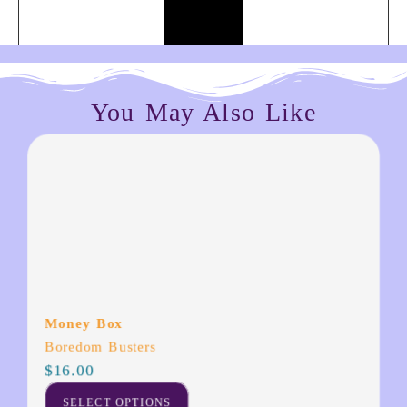
You May Also Like
Money Box
Boredom Busters
$
16.00
SELECT OPTIONS