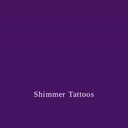
Shimmer Tattoos