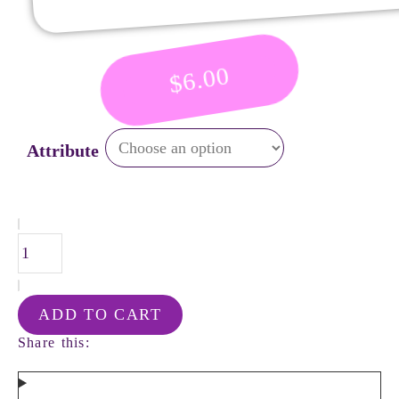
6.00
$
Attribute
ADD TO CART
Share this: