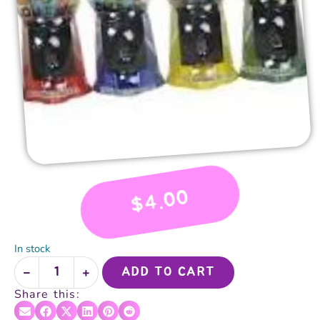
4.00
$
In stock
ADD TO CART
Share this: