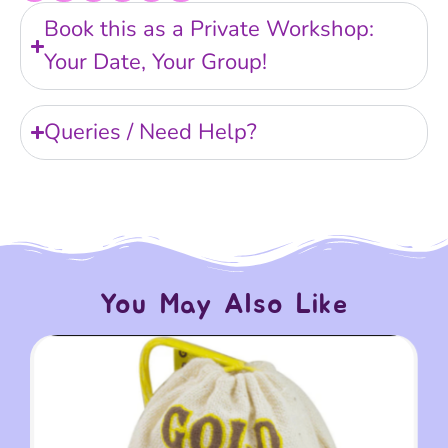
Book this as a Private Workshop:
Your Date, Your Group!
Queries / Need Help?
You May Also Like