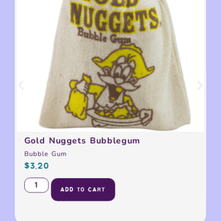
Gold Nuggets Bubblegum
Bubble Gum
$
3.20
ADD TO CART