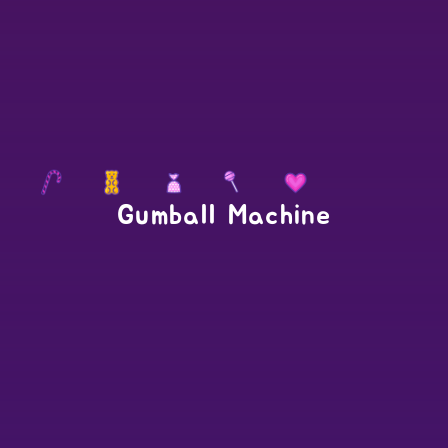
Gumball Machine