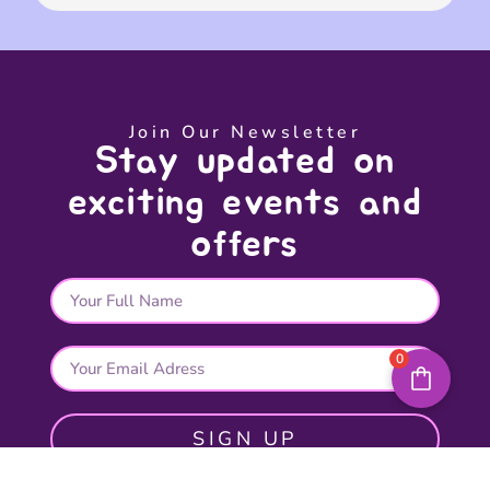
Join Our Newsletter
Stay updated on
exciting events and
offers
0
SIGN UP