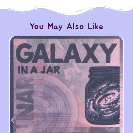
You May Also Like