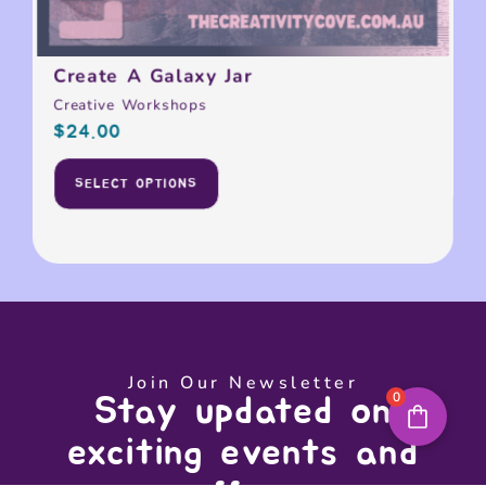
Create A Galaxy Jar
Creative Workshops
$
24.00
SELECT OPTIONS
Join Our Newsletter
0
Stay updated on
exciting events and