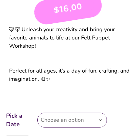
16.00
$
🦊🐻 Unleash your creativity and bring your
favorite animals to life at our Felt Puppet
Workshop!
Perfect for all ages, it’s a day of fun, crafting, and
imagination. 🎨✨