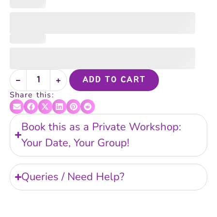
ADD TO CART
Share this:
Book this as a Private Workshop:
Your Date, Your Group!
Queries / Need Help?