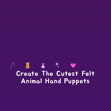
Create The Cutest Felt
Animal Hand Puppets