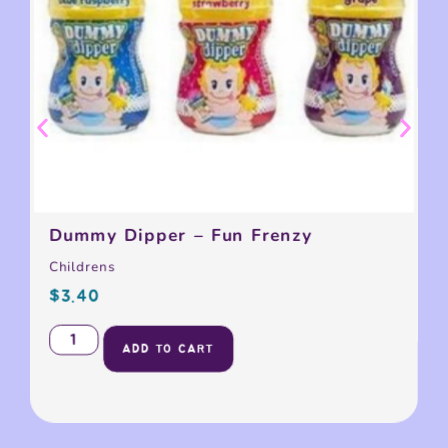
Dummy Dipper – Fun Frenzy
Childrens
$
3.40
ADD TO CART