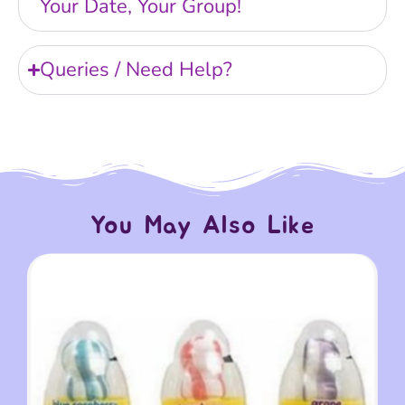
Your Date, Your Group!
Queries / Need Help?
You May Also Like