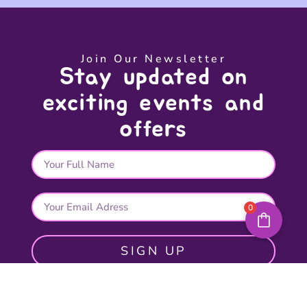
Join Our Newsletter
Stay updated on
exciting events and
offers
0
SIGN UP