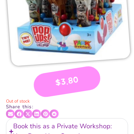
3.80
$
Out of stock
Share this:
Book this as a Private Workshop: