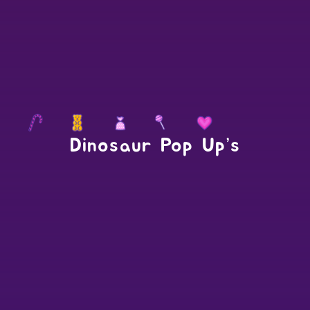
Dinosaur Pop Up’s