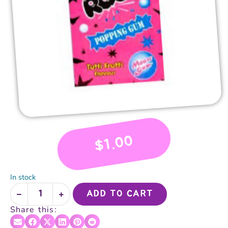
1.00
$
In stock
ADD TO CART
Share this: