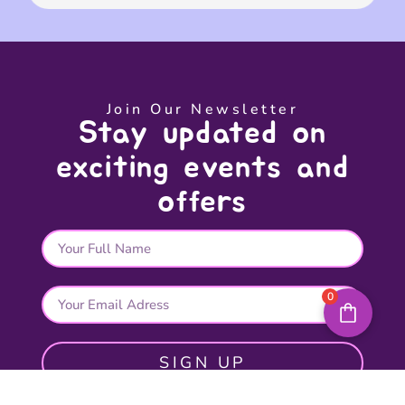
Join Our Newsletter
Stay updated on
exciting events and
offers
0
SIGN UP