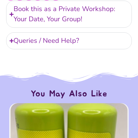
Book this as a Private Workshop:
Your Date, Your Group!
Queries / Need Help?
You May Also Like