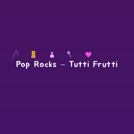
Pop Rocks – Tutti Frutti