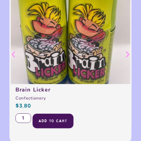
Brain Licker
Confectionery
$
3.80
ADD TO CART