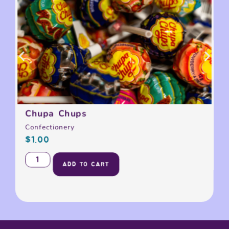
Chupa Chups
Confectionery
$
1.00
ADD TO CART