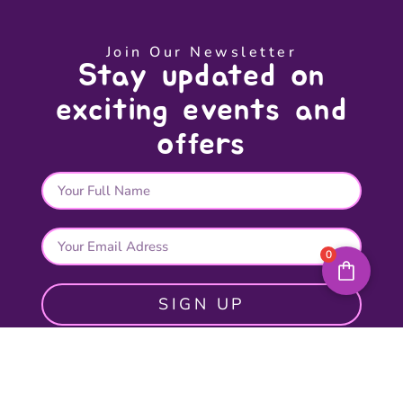
Join Our Newsletter
Stay updated on
exciting events and
offers
0
SIGN UP