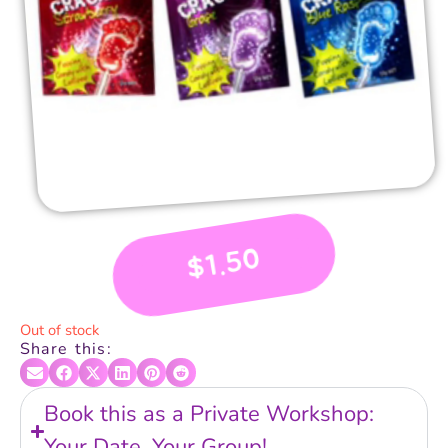
1.50
$
Out of stock
Share this:
Book this as a Private Workshop:
Your Date, Your Group!