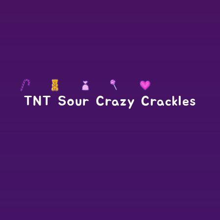
TNT Sour Crazy Crackles