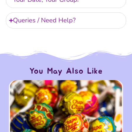
Queries / Need Help?
You May Also Like