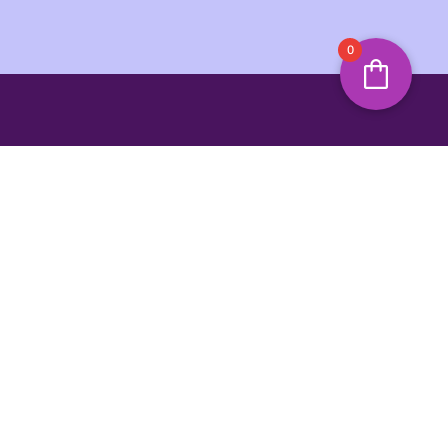
0
s and offers
SIGN UP
ing Hours
Jump To Top
unday
3:00 PM
y Marina,