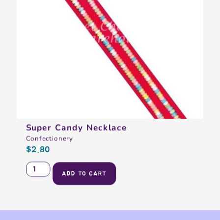
Super Candy Necklace
Confectionery
$
2.80
ADD TO CART