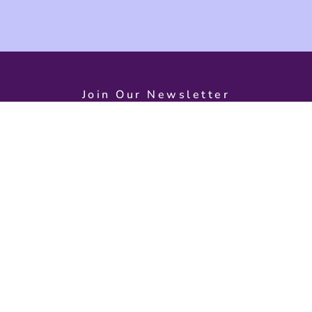
Join Our Newsletter
d on exciting event
s
Need Help?
Open
Monday – S
Contact Us
9:30 AM – 
About Us
Back To Home
Dolphin Qua