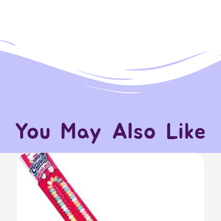
You May Also Like