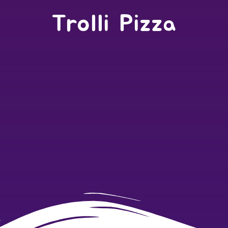
Trolli Pizza