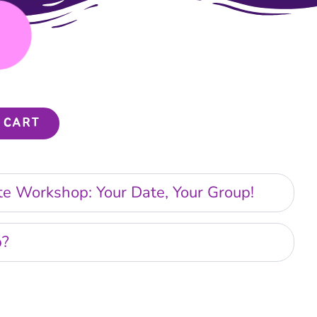
 CART
ate Workshop: Your Date, Your Group!
p?