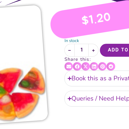
1.20
$
In stock
ADD TO
Share this:
Book this as a Priv
Queries / Need Hel