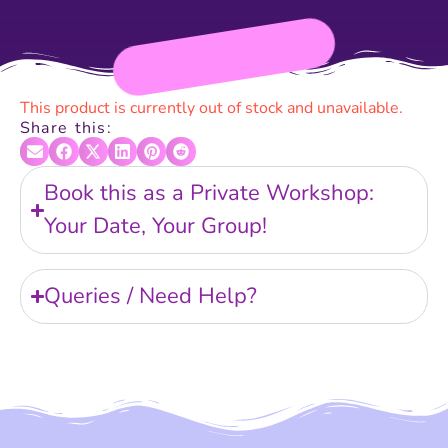
This product is currently out of stock and unavailable.
Share this:
Book this as a Private Workshop:
Your Date, Your Group!
Queries / Need Help?