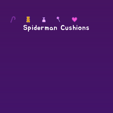
Spiderman Cushions