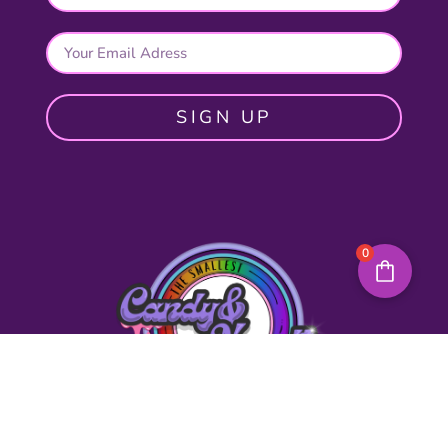
SIGN UP
0
Quick Links