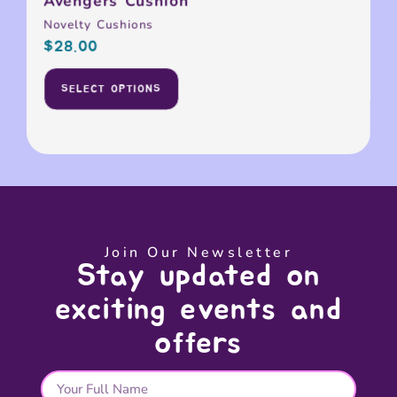
Avengers Cushion
Novelty Cushions
$
28.00
SELECT OPTIONS
Join Our Newsletter
Stay updated on
exciting events and
offers