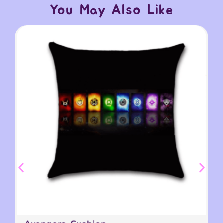
You May Also Like