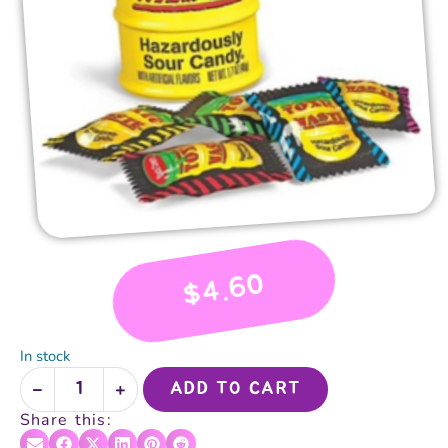
4.60
$
In stock
ADD TO CART
Share this: