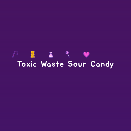
Toxic Waste Sour Candy