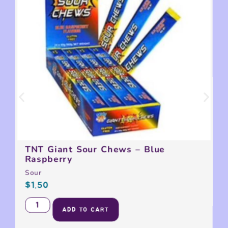
TNT Giant Sour Chews – Blue
Raspberry
Sour
$
1.50
ADD TO CART