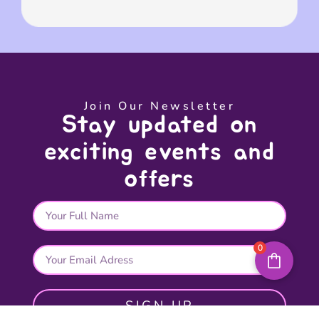
Join Our Newsletter
Stay updated on
exciting events and
offers
0
SIGN UP