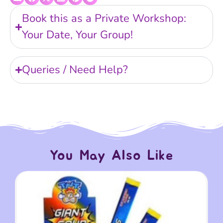
Book this as a Private Workshop:
Your Date, Your Group!
Queries / Need Help?
You May Also Like