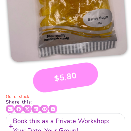
5.80
$
Out of stock
Share this:
Book this as a Private Workshop:
Your Date, Your Group!