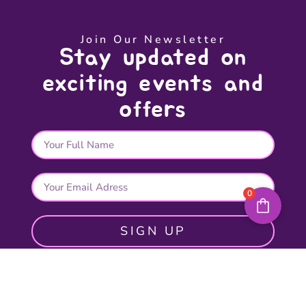
Join Our Newsletter
Stay updated on
exciting events and
offers
0
SIGN UP