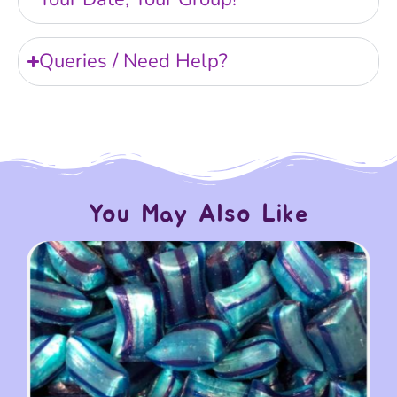
Queries / Need Help?
You May Also Like