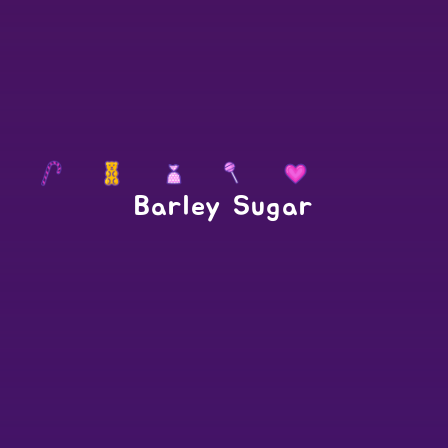
Barley Sugar