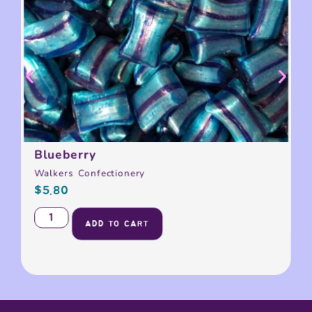
Blueberry
Walkers Confectionery
$
5.80
ADD TO CART