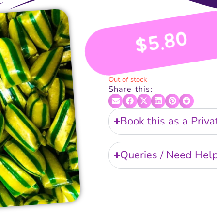
5.80
$
Out of stock
Share this:
Book this as a Priv
Queries / Need Hel