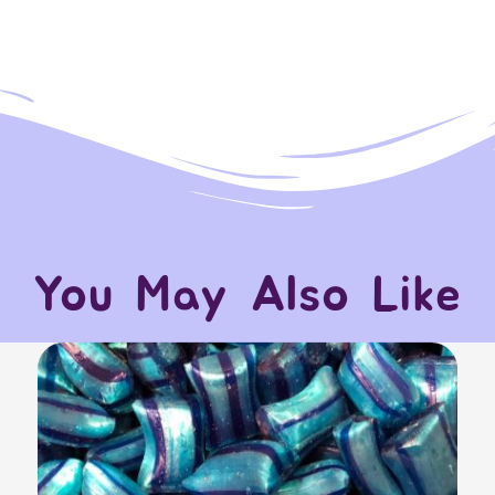
You May Also Like