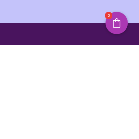
0
s and offers
SIGN UP
ing Hours
Jump To Top
unday
3:00 PM
y Marina,