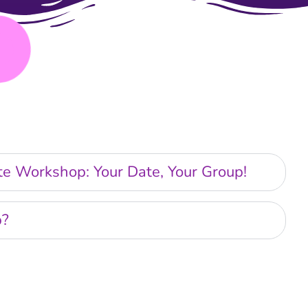
ate Workshop: Your Date, Your Group!
p?