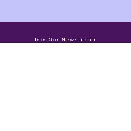
Join Our Newsletter
d on exciting event
s
Need Help?
Open
Monday – S
Contact Us
9:30 AM – 
About Us
Back To Home
Dolphin Qua