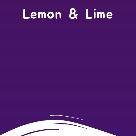
Lemon & Lime