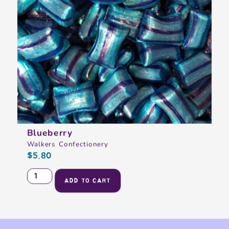
Blueberry
Walkers Confectionery
$
5.80
ADD TO CART