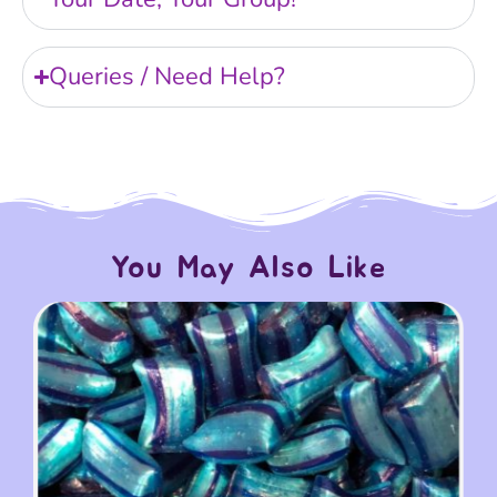
Queries / Need Help?
You May Also Like