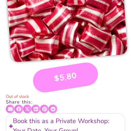
5.80
$
Out of stock
Share this:
Book this as a Private Workshop:
Your Date, Your Group!