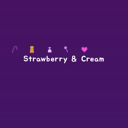
Strawberry & Cream