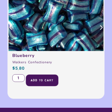
Blueberry
Walkers Confectionery
$
5.80
ADD TO CART