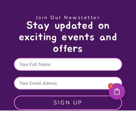
Join Our Newsletter
Stay updated on
exciting events and
offers
0
SIGN UP